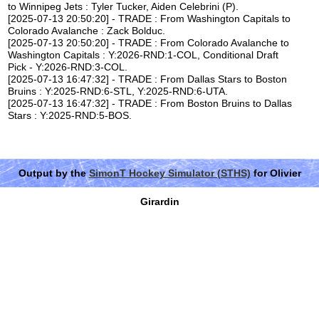
to Winnipeg Jets : Tyler Tucker, Aiden Celebrini (P).
[2025-07-13 20:50:20] - TRADE : From Washington Capitals to
Colorado Avalanche : Zack Bolduc.
[2025-07-13 20:50:20] - TRADE : From Colorado Avalanche to
Washington Capitals : Y:2026-RND:1-COL, Conditional Draft
Pick - Y:2026-RND:3-COL.
[2025-07-13 16:47:32] - TRADE : From Dallas Stars to Boston
Bruins : Y:2025-RND:6-STL, Y:2025-RND:6-UTA.
[2025-07-13 16:47:32] - TRADE : From Boston Bruins to Dallas
Stars : Y:2025-RND:5-BOS.
Output by the
SimonT Hockey Simulator (STHS)
for Olivier
Girardin