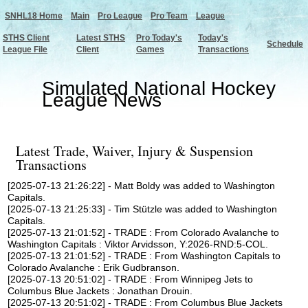
SNHL18 Home
Main
Pro League
Pro Team
League
STHS Client
Latest STHS
Pro Today's
Today's
Schedule
League File
Client
Games
Transactions
Simulated National Hockey
League News
Latest Trade, Waiver, Injury & Suspension
Transactions
[2025-07-13 21:26:22] - Matt Boldy was added to Washington
Capitals.
[2025-07-13 21:25:33] - Tim Stützle was added to Washington
Capitals.
[2025-07-13 21:01:52] - TRADE : From Colorado Avalanche to
Washington Capitals : Viktor Arvidsson, Y:2026-RND:5-COL.
[2025-07-13 21:01:52] - TRADE : From Washington Capitals to
Colorado Avalanche : Erik Gudbranson.
[2025-07-13 20:51:02] - TRADE : From Winnipeg Jets to
Columbus Blue Jackets : Jonathan Drouin.
[2025-07-13 20:51:02] - TRADE : From Columbus Blue Jackets